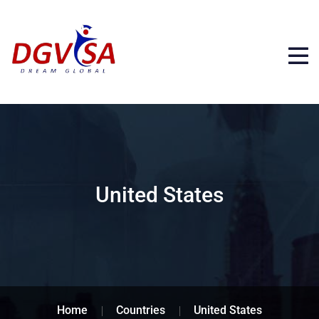
United States
Home
Countries
United States