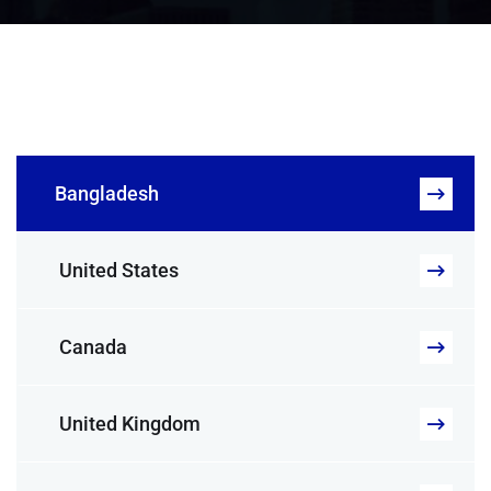
Bangladesh
United States
Canada
United Kingdom