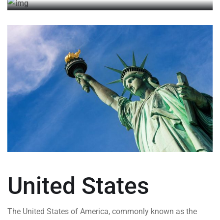
United States
The United States of America, commonly known as the