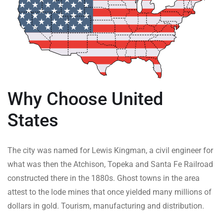
Why Choose United
States
The city was named for Lewis Kingman, a civil engineer for
what was then the Atchison, Topeka and Santa Fe Railroad
constructed there in the 1880s. Ghost towns in the area
attest to the lode mines that once yielded many millions of
dollars in gold. Tourism, manufacturing and distribution.