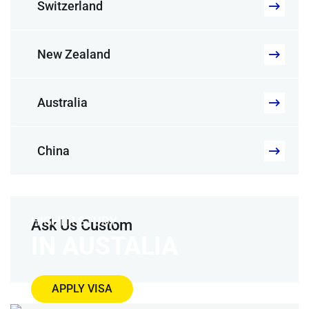
Switzerland
New Zealand
Australia
China
HIGHER STUDY
Ask Us Custom
IN AUSTALIA
APPLY VISA