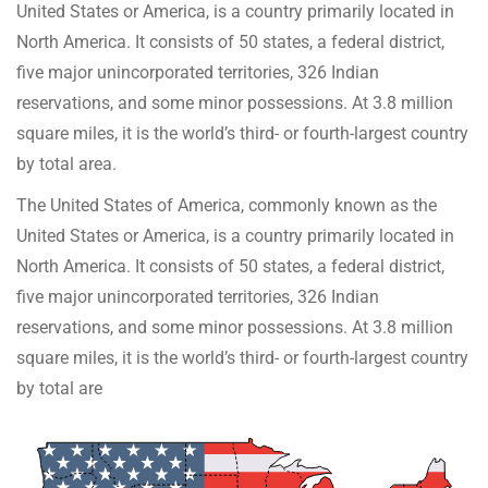
United States or America, is a country primarily located in
North America. It consists of 50 states, a federal district,
five major unincorporated territories, 326 Indian
reservations, and some minor possessions. At 3.8 million
square miles, it is the world’s third- or fourth-largest country
by total area.
The United States of America, commonly known as the
United States or America, is a country primarily located in
North America. It consists of 50 states, a federal district,
five major unincorporated territories, 326 Indian
reservations, and some minor possessions. At 3.8 million
square miles, it is the world’s third- or fourth-largest country
by total are