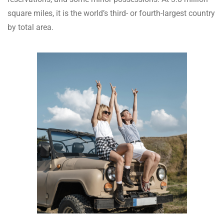
square miles, it is the world’s third- or fourth-largest country
by total area.