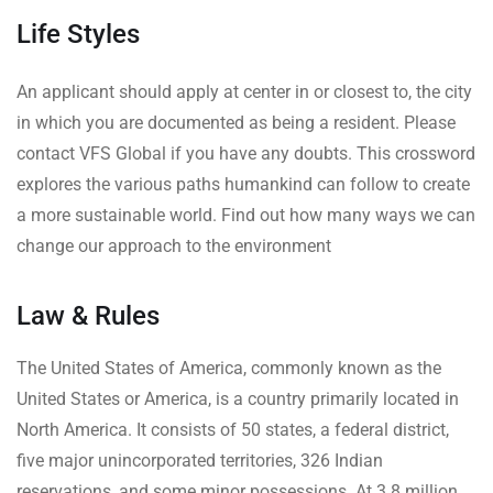
Life Styles
An applicant should apply at center in or closest to, the city
in which you are documented as being a resident. Please
contact VFS Global if you have any doubts. This crossword
explores the various paths humankind can follow to create
a more sustainable world. Find out how many ways we can
change our approach to the environment
Law & Rules
The United States of America, commonly known as the
United States or America, is a country primarily located in
North America. It consists of 50 states, a federal district,
five major unincorporated territories, 326 Indian
reservations, and some minor possessions. At 3.8 million