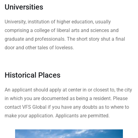
Universities
University, institution of higher education, usually
comprising a college of liberal arts and sciences and
graduate and professionals. The short story shut a final
door and other tales of loveless.
Historical Places
An applicant should apply at center in or closest to, the city
in which you are documented as being a resident. Please
contact VFS Global if you have any doubts as to where to
make your application. Applicants are permitted.