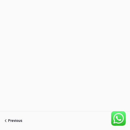
Previous