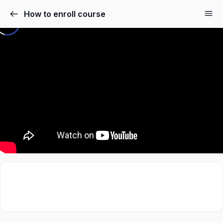
How to enroll course