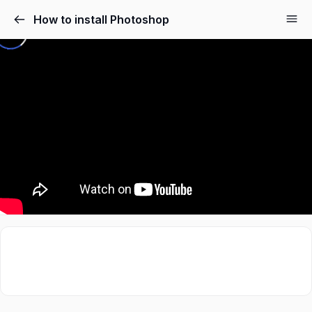
How to install Photoshop